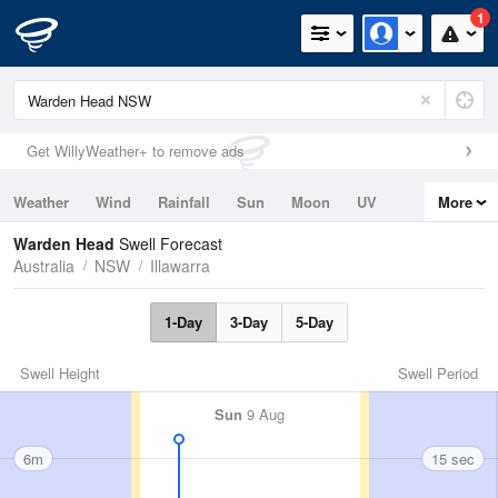
1
Get WillyWeather+ to remove ads
Weather
Wind
Rainfall
Sun
Moon
UV
More
Tides
Swell
Warden Head
Swell Forecast
Australia
NSW
Illawarra
1-Day
3-Day
5-Day
Swell Height
Swell Period
Sun
9 Aug
6m
15 sec