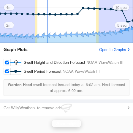
4m
10 sec
2m
5 sec
Graph Plots
Open in Graphs
Swell Height and Direction Forecast
NOAA WaveWatch III
Swell Period Forecast
NOAA WaveWatch III
Warden Head
swell forecast issued today at
6:02 am.
Next forecast
at approx.
6:02 am.
Get WillyWeather+ to remove ads
Wave Height