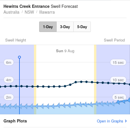
Tides
Swell
Hewitts Creek Entrance
Swell Forecast
Australia
NSW
Illawarra
1-Day
3-Day
5-Day
Swell Height
Swell Period
Sun
9 Aug
6m
15 sec
4m
10 sec
2m
5 sec
Graph Plots
Open in Graphs