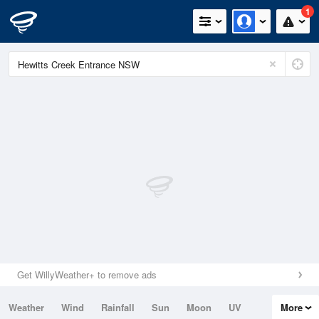
1
Get WillyWeather+ to remove ads
Weather
Wind
Rainfall
Sun
Moon
UV
More