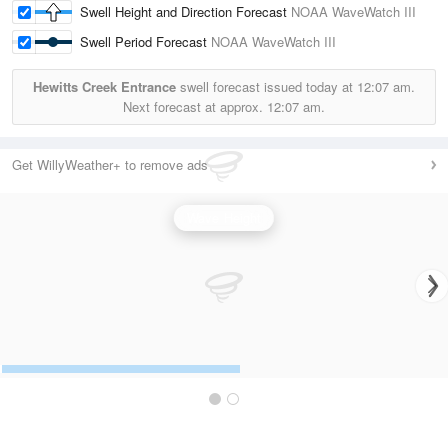
Swell Height and Direction Forecast
NOAA WaveWatch III
Swell Period Forecast
NOAA WaveWatch III
Hewitts Creek Entrance
swell forecast issued today at
12:07 am.
Next forecast at approx.
12:07 am.
Get WillyWeather+ to remove ads
Wave Height