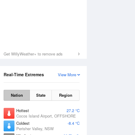
Get WillyWeather+ to remove ads
Real-Time Extremes
View More
Nation
State
Region
Hottest
27.2 °C
Cocos Island Airport, OFFSHORE
Coldest
-8.4 °C
Perisher Valley, NSW