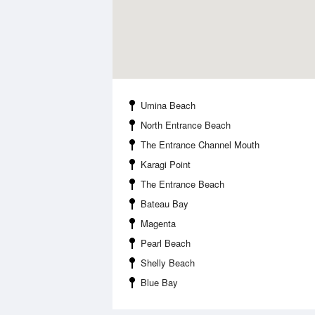
Umina Beach
North Entrance Beach
The Entrance Channel Mouth
Karagi Point
The Entrance Beach
Bateau Bay
Magenta
Pearl Beach
Shelly Beach
Blue Bay