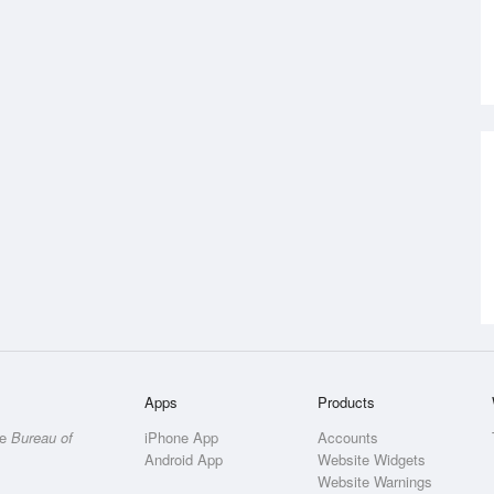
Apps
Products
he
Bureau of
iPhone App
Accounts
Android App
Website Widgets
Website Warnings