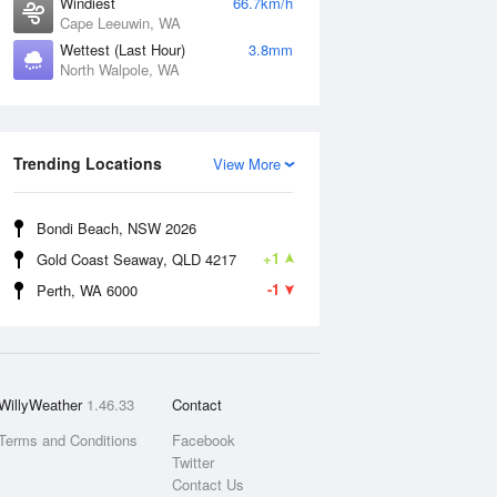
Windiest
66.7km/h
Cape Leeuwin, WA
Wettest (Last Hour)
3.8mm
North Walpole, WA
Trending Locations
View More
Bondi Beach, NSW 2026
+1
Gold Coast Seaway, QLD 4217
-1
Perth, WA 6000
WillyWeather
1.46.33
Contact
Terms and Conditions
Facebook
Twitter
Contact Us