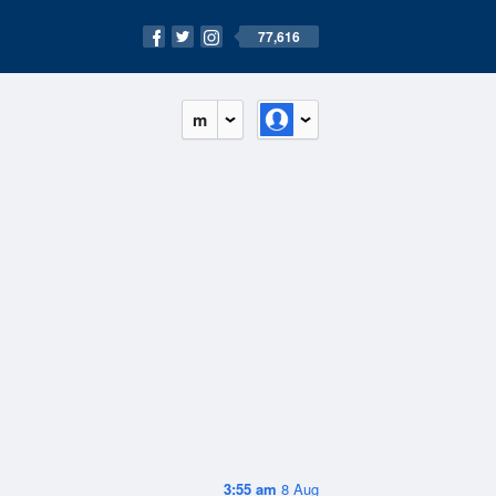
77,616
m
3:55 am
8 Aug