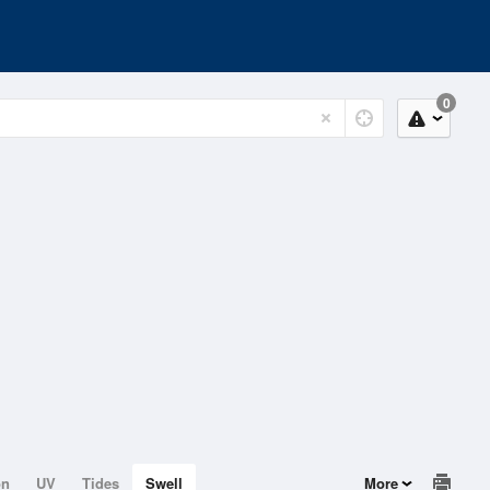
0
on
UV
Tides
Swell
More