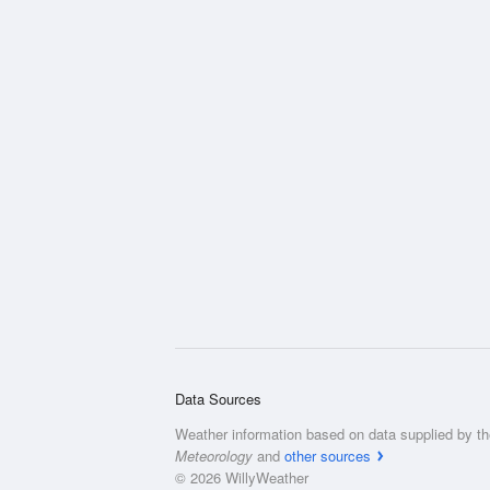
Data Sources
Weather information based on data supplied by t
Meteorology
and
other sources
© 2026 WillyWeather