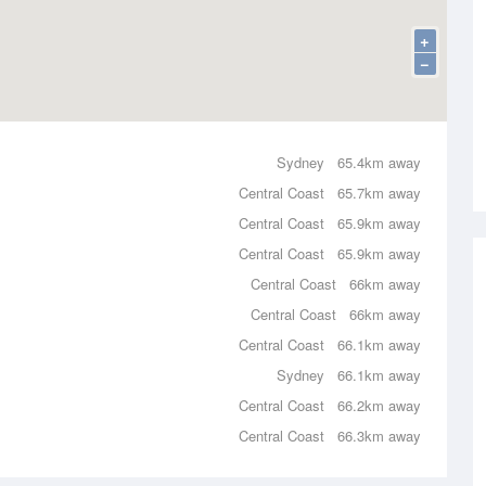
+
−
Sydney
65.4km away
Central Coast
65.7km away
Central Coast
65.9km away
Central Coast
65.9km away
Central Coast
66km away
Central Coast
66km away
Central Coast
66.1km away
Sydney
66.1km away
Central Coast
66.2km away
Central Coast
66.3km away