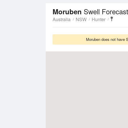
Swell Forecas
Moruben
Australia
NSW
Hunter
Moruben does not have Sw