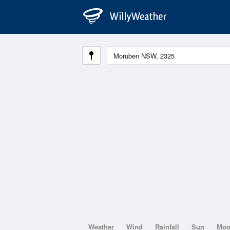
Weather
Wind
Rainfall
Sun
Mo