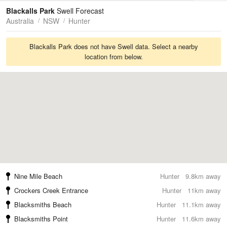
Tides
Swell
Blackalls Park
Swell Forecast
Australia
NSW
Hunter
Blackalls Park does not have Swell data. Select a nearby
location from below.
Nine Mile Beach
Hunter
9.8km away
Crockers Creek Entrance
Hunter
11km away
Blacksmiths Beach
Hunter
11.1km away
Blacksmiths Point
Hunter
11.6km away