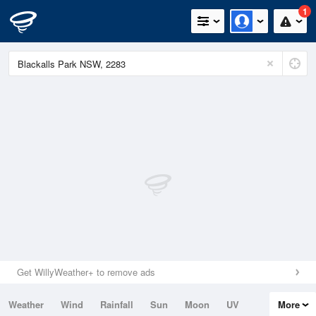
1
Get WillyWeather+ to remove ads
Weather
Wind
Rainfall
Sun
Moon
UV
More