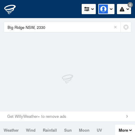
0
Get WillyWeather+ to remove ads
Weather
Wind
Rainfall
Sun
Moon
UV
More