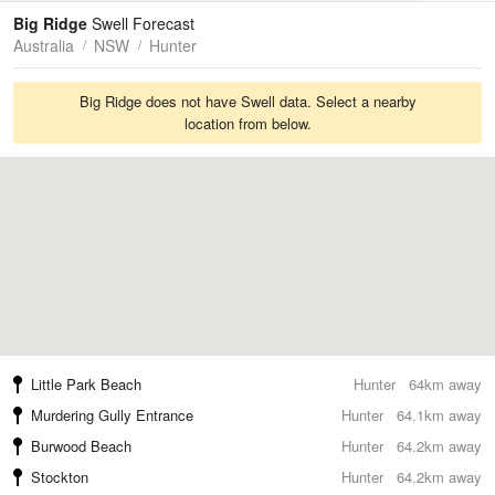
Tides
Swell
Big Ridge
Swell Forecast
Australia
NSW
Hunter
Big Ridge does not have Swell data. Select a nearby
location from below.
Little Park Beach
Hunter
64km away
Murdering Gully Entrance
Hunter
64.1km away
Burwood Beach
Hunter
64.2km away
Stockton
Hunter
64.2km away