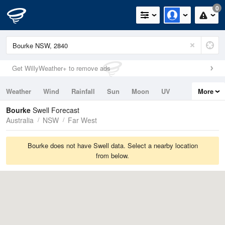
0
Get WillyWeather+ to remove ads
Weather
Wind
Rainfall
Sun
Moon
UV
More
Tides
Swell
Bourke
Swell Forecast
Australia
NSW
Far West
Bourke does not have Swell data. Select a nearby location
from below.