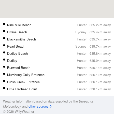
Nine Mile Beach
Hunter
635.2km away
Umina Beach
Sydney
635.4km away
Blacksmiths Beach
Hunter
635.7km away
Pearl Beach
Sydney
635.7km away
Dudley Beach
Hunter
635.8km away
Dudley
Hunter
635.9km away
Burwood Beach
Hunter
636.1km away
Murdering Gully Entrance
Hunter
636.1km away
Cross Creek Entrance
Hunter
636.1km away
Little Redhead Point
Hunter
636.1km away
Weather information based on data supplied by the
Bureau of
Meteorology
and
other sources
© 2026 WillyWeather