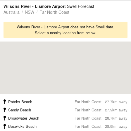
Tides
Swell
Wilsons River - Lismore Airport
Swell Forecast
Australia
NSW
Far North Coast
Wilsons River - Lismore Airport does not have Swell data.
Select a nearby location from below.
Patchs Beach
Far North Coast
27.7km away
Sandy Beach
Far North Coast
27.9km away
Broadwater Beach
Far North Coast
28.7km away
Beswicks Beach
Far North Coast
28.9km away