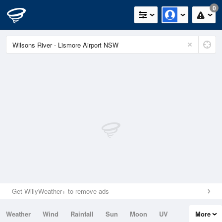
0
Get WillyWeather+ to remove ads
Weather
Wind
Rainfall
Sun
Moon
UV
More