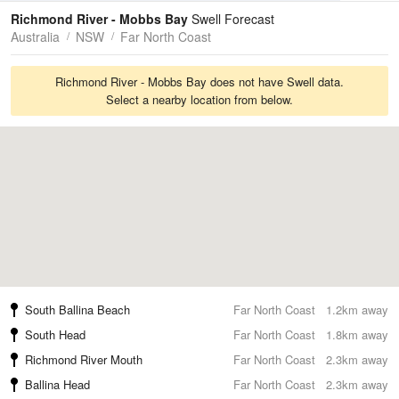
Tides
Swell
Richmond River - Mobbs Bay
Swell Forecast
Australia
NSW
Far North Coast
Richmond River - Mobbs Bay does not have Swell data.
Select a nearby location from below.
South Ballina Beach
Far North Coast
1.2km away
South Head
Far North Coast
1.8km away
Richmond River Mouth
Far North Coast
2.3km away
Ballina Head
Far North Coast
2.3km away