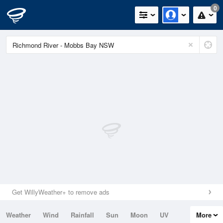
0
Get WillyWeather+ to remove ads
Weather
Wind
Rainfall
Sun
Moon
UV
More