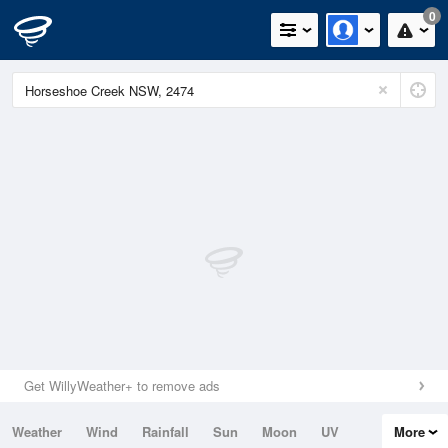
0
Get WillyWeather+ to remove ads
Weather
Wind
Rainfall
Sun
Moon
UV
More