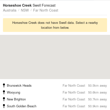
Tides
Swell
Horseshoe Creek
Swell Forecast
Australia
NSW
Far North Coast
Horseshoe Creek does not have Swell data. Select a nearby
location from below.
Brunswick Heads
Far North Coast
50.5km away
Wooyung
Far North Coast
50.6km away
New Brighton
Far North Coast
50.7km away
South Golden Beach
Far North Coast
50.9km away