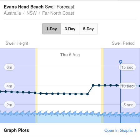
Tides
Swell
Evans Head Beach
Swell Forecast
Australia
NSW
Far North Coast
1-Day
3-Day
5-Day
Swell Height
Swell Period
Thu
6 Aug
6m
15 sec
4m
10 sec
2m
5 sec
Graph Plots
Open in Graphs