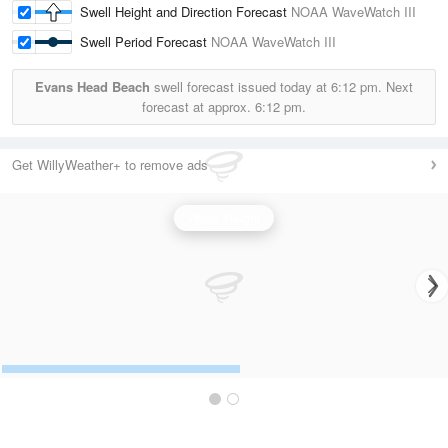
Swell Height and Direction Forecast
NOAA WaveWatch III
Swell Period Forecast
NOAA WaveWatch III
Evans Head Beach
swell forecast issued today at
6:12 pm.
Next
forecast at approx.
6:12 pm.
Get WillyWeather+ to remove ads
Wave Height