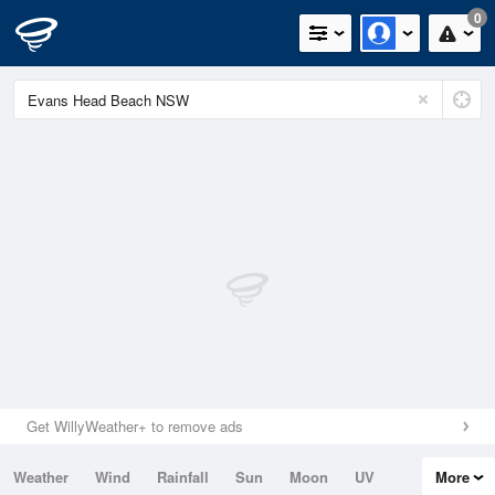
0
Get WillyWeather+ to remove ads
Weather
Wind
Rainfall
Sun
Moon
UV
More