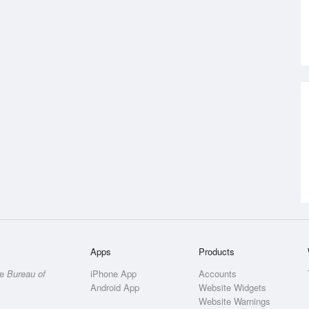
Apps
Products
he
Bureau of
iPhone App
Accounts
Android App
Website Widgets
Website Warnings