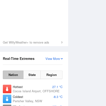
Get WillyWeather+ to remove ads
Real-Time Extremes
View More
Nation
State
Region
Hottest
27.1 °C
Cocos Island Airport, OFFSHORE
Coldest
-8.3 °C
Perisher Valley, NSW