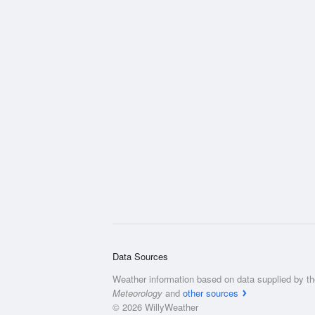
Data Sources
Weather information based on data supplied by t
Meteorology
and
other sources
© 2026 WillyWeather