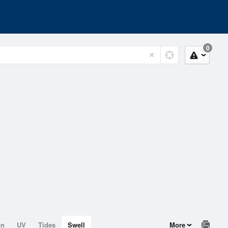
0
on
UV
Tides
Swell
More