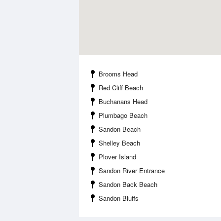
Brooms Head
Red Cliff Beach
Buchanans Head
Plumbago Beach
Sandon Beach
Shelley Beach
Plover Island
Sandon River Entrance
Sandon Back Beach
Sandon Bluffs