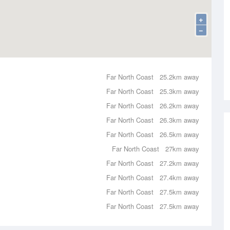
+
−
Far North Coast
25.2km away
Far North Coast
25.3km away
Far North Coast
26.2km away
Far North Coast
26.3km away
Far North Coast
26.5km away
Far North Coast
27km away
Far North Coast
27.2km away
Far North Coast
27.4km away
Far North Coast
27.5km away
Far North Coast
27.5km away