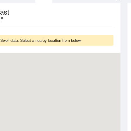
ast
well data. Select a nearby location from below.