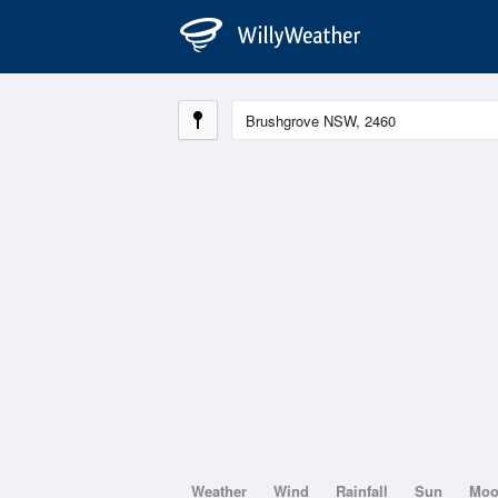
Weather
Wind
Rainfall
Sun
Mo