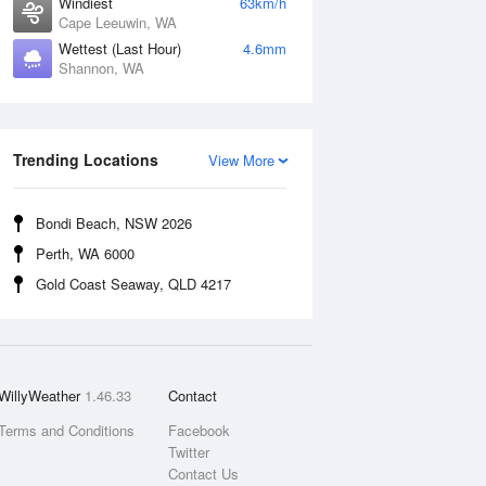
Windiest
63km/h
Cape Leeuwin, WA
Wettest (Last Hour)
4.6mm
Shannon, WA
Trending Locations
View More
Bondi Beach, NSW 2026
Perth, WA 6000
Gold Coast Seaway, QLD 4217
WillyWeather
1.46.33
Contact
Terms and Conditions
Facebook
Twitter
Contact Us