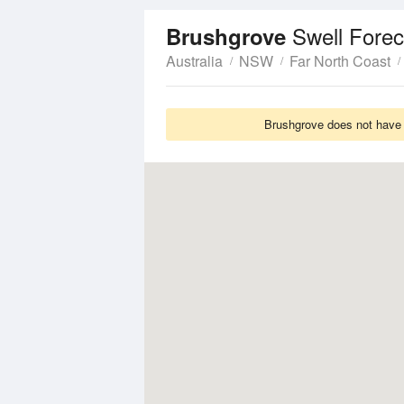
Swell Forec
Brushgrove
Australia
NSW
Far North Coast
Brushgrove does not have S