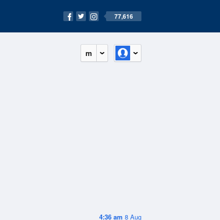
77,616
m
4:36 am
8 Aug