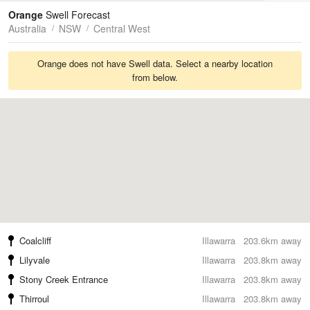
Tides
Swell
Orange
Swell Forecast
Australia
NSW
Central West
Orange does not have Swell data. Select a nearby location
from below.
Coalcliff
Illawarra
203.6km away
Lilyvale
Illawarra
203.8km away
Stony Creek Entrance
Illawarra
203.8km away
Thirroul
Illawarra
203.8km away