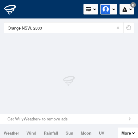
0
Get WillyWeather+ to remove ads
Weather
Wind
Rainfall
Sun
Moon
UV
More