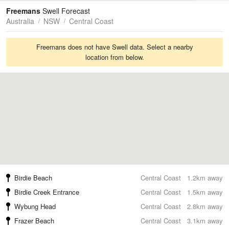
Tides
Swell
Freemans
Swell Forecast
Australia
NSW
Central Coast
Freemans does not have Swell data. Select a nearby
location from below.
Birdie Beach
Central Coast
1.2km away
Birdie Creek Entrance
Central Coast
1.5km away
Wybung Head
Central Coast
2.8km away
Frazer Beach
Central Coast
3.1km away