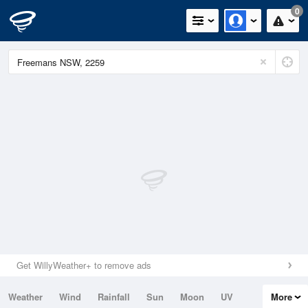
0
Get WillyWeather+ to remove ads
Weather
Wind
Rainfall
Sun
Moon
UV
More